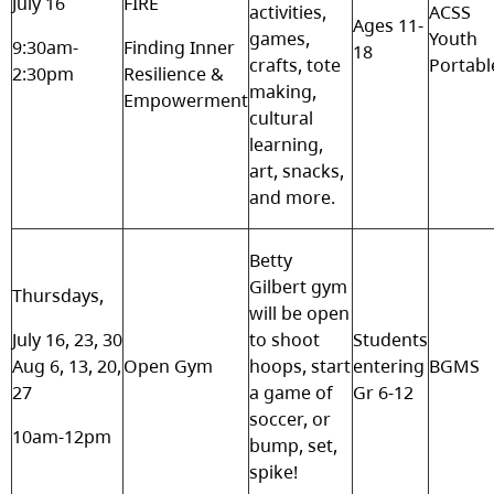
July 16
FIRE
activities,
ACSS
Ages 11-
games,
Youth
9:30am-
Finding Inner
18
crafts, tote
Portabl
2:30pm
Resilience &
making,
Empowerment
cultural
learning,
art, snacks,
and more.
Betty
Gilbert gym
Thursdays,
will be open
July 16, 23, 30
to shoot
Students
Aug 6, 13, 20,
Open Gym
hoops, start
entering
BGMS
27
a game of
Gr 6-12
soccer, or
10am-12pm
bump, set,
spike!