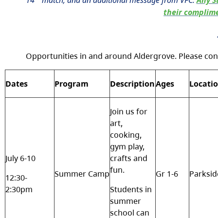
14
match; and an additional message from VFC:
Any S
their complime
Opportunities in and around Aldergrove. Please con
Dates
Program
Description
Ages
Locati
Join us for
art,
cooking,
gym play,
July 6-10
crafts and
fun.
Summer Camp
Gr 1-6
Parksid
12:30-
2:30pm
Students in
summer
school can