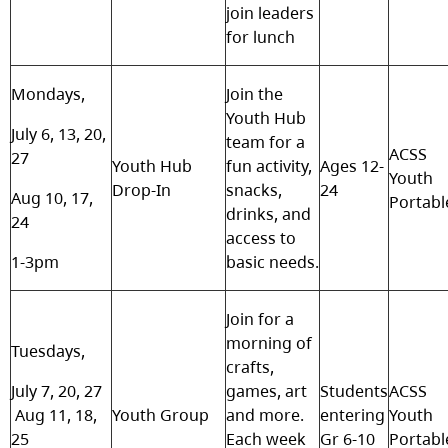
join leaders
for lunch
Mondays,
Join the
Youth Hub
July 6, 13, 20,
team for a
ACSS
27
Youth Hub
fun activity,
Ages 12-
Youth
Drop-In
snacks,
24
Aug 10, 17,
Portabl
drinks, and
24
access to
1-3pm
basic needs.
Join for a
morning of
Tuesdays,
crafts,
July 7, 20, 27
games, art
Students
ACSS
Aug 11, 18,
Youth Group
and more.
entering
Youth
25
Each week
Gr 6-10
Portabl