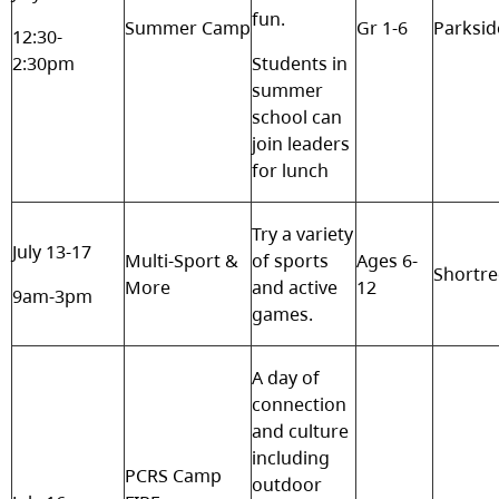
fun.
Summer Camp
Gr 1-6
Parksid
12:30-
2:30pm
Students in
summer
school can
join leaders
for lunch
Try a variety
July 13-17
Multi-Sport &
of sports
Ages 6-
Shortr
More
and active
12
9am-3pm
games.
A day of
connection
and culture
including
PCRS Camp
outdoor