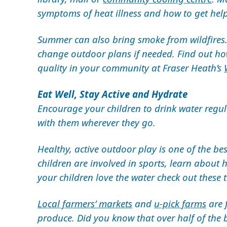
symptoms of heat illness and how to get hel
Summer can also bring smoke from wildfires
change outdoor plans if needed. Find out ho
quality in your community at Fraser Heath’s
Eat Well, Stay Active and Hydrate
Encourage your children to drink water regula
with them wherever they go.
Healthy, active outdoor play is one of the be
children are involved in sports, learn about
your children love the water check out these 
Local farmers’ markets
and
u-pick farms
are 
produce. Did you know that over half of the b