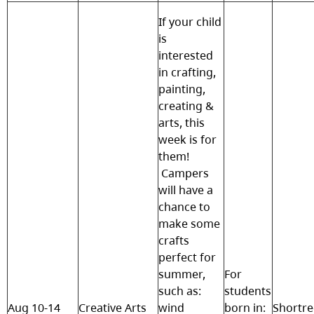
If your child
is
interested
in crafting,
painting,
creating &
arts, this
week is for
them!
Campers
will have a
chance to
make some
crafts
perfect for
summer,
For
such as:
students
Aug 10-14
Creative Arts
wind
born in:
Shortr