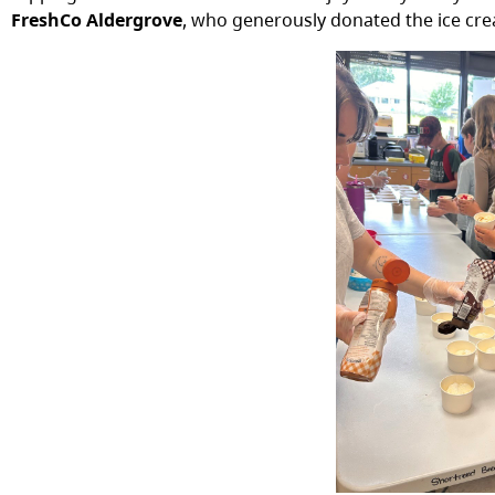
FreshCo Aldergrove
, who generously donated the ice cr