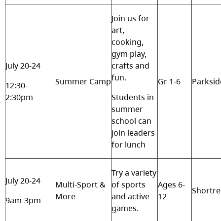
Join us for
art,
cooking,
gym play,
July 20-24
crafts and
fun.
Summer Camp
Gr 1-6
Parksid
12:30-
2:30pm
Students in
summer
school can
join leaders
for lunch
Try a variety
July 20-24
Multi-Sport &
of sports
Ages 6-
Shortr
More
and active
12
9am-3pm
games.