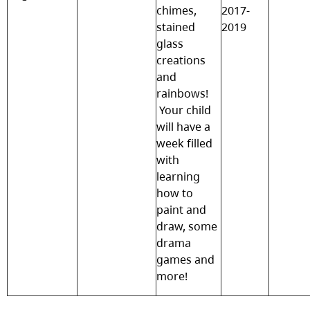
chimes,
2017-
stained
2019
glass
creations
and
rainbows!
Your child
will have a
week filled
with
learning
how to
paint and
draw, some
drama
games and
more!