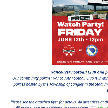
Vancouver Football Club and p
Our community partner Vancouver Football Club is inviti
parties hosted by the Township of Langley in the Stadium
Please see the attached flyer for details. All attendees at 
th