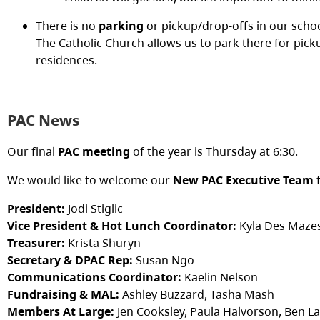
There is no
parking
or pickup/drop-offs in our schoo
The Catholic Church allows us to park there for pick
residences.
PAC News
Our final
PAC meeting
of the year is Thursday at 6:30.
We would like to welcome our
New PAC Executive Team
f
President:
Jodi Stiglic
Vice President & Hot Lunch Coordinator:
Kyla Des Maze
Treasurer:
Krista Shuryn
Secretary & DPAC Rep:
Susan Ngo
Communications Coordinator:
Kaelin Nelson
Fundraising & MAL:
Ashley Buzzard, Tasha Mash
Members At Large:
Jen Cooksley, Paula Halvorson, Ben L