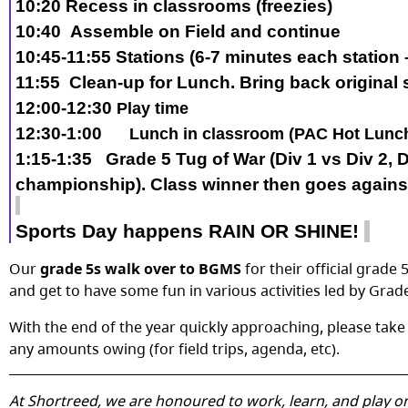
10:20
Recess in classrooms (
freezies
)
10:40
Assemble on Field and continue
10:45-11:55
Stations (
6
-7
minutes each station
11:55
Clean-up for Lunch. Bring back original 
12:00-12:
3
0
Play time
12:
3
0
-1:
0
0
Lunch in classroom (PAC Hot Lunc
1:
15
-
1:35
Grade 5 Tug of War (Div 1 vs Div 2
, 
championship
).
Class
winner
then goes again
Sports Day happens RAIN OR SHINE!
Our
grade 5s walk over to BGMS
for their official grad
and get to have some fun in various activities led by Gra
With the end of the year quickly approaching, please ta
any amounts owing (for field trips, agenda, etc).
At Shortreed, we are honoured to work, learn, and play on