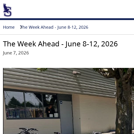
Home
The Week Ahead - June 8-12, 2026
The Week Ahead - June 8-12, 2026
June 7, 2026