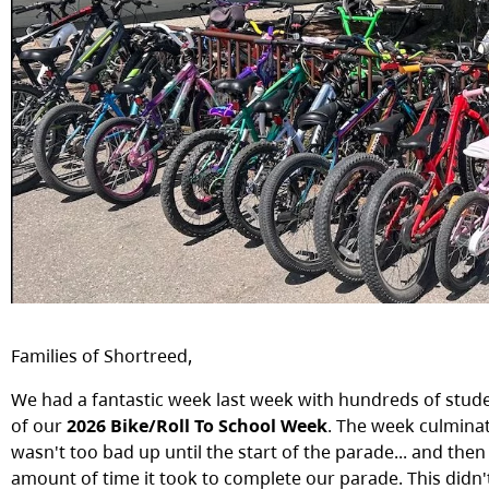
Families of Shortreed,
We had a fantastic week last week with hundreds of studen
of our
2026 Bike/Roll To School Week
. The week culmina
wasn't too bad up until the start of the parade... and the
amount of time it took to complete our parade. This didn'