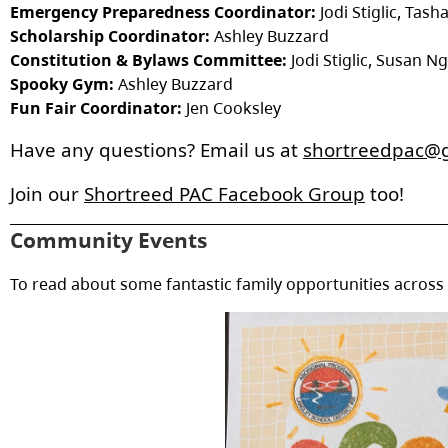
Emergency Preparedness Coordinator:
Jodi Stiglic, Tas
Scholarship Coordinator:
Ashley Buzzard
Constitution & Bylaws Committee:
Jodi Stiglic, Susan N
Spooky Gym:
Ashley Buzzard
Fun Fair Coordinator:
Jen Cooksley
Have any questions? Email us at 
shortreedpac@
Join our 
Shortreed PAC Facebook Group
 too!
Community Events
To read about some fantastic family opportunities across