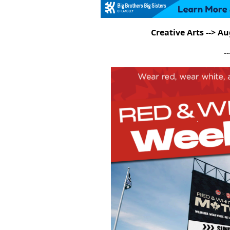
Creative Arts --> A
--