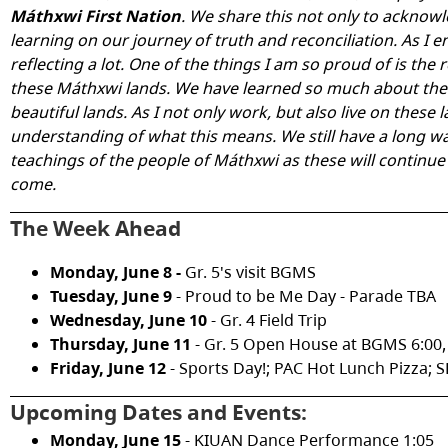
Máthxwi First Nation
. We share this not only to acknowl
learning on our journey of truth and reconciliation. As I e
reflecting a lot. One of the things I am so proud of is the
these
Máthxwi lands
. We have learned so much about the 
beautiful lands. As I not only work, but also live on these 
understanding of what this means. We still have a long way
teachings of the people of Máthxwi as these will continue
come.
The Week Ahead
Monday, June 8 -
Gr. 5's visit BGMS
Tuesday, June 9
- Proud to be Me Day - Parade TBA
Wednesday, June 10
- Gr. 4 Field Trip
Thursday, June 11
- Gr. 5 Open House at BGMS 6:00,
Friday, June 12
- Sports Day!; PAC Hot Lunch Pizza; 
Upcoming Dates and Events:
Monday, June 15
- KIUAN Dance Performance 1:05