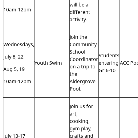
will be a
10am-12pm
different
activity.
Join the
Wednesdays,
Community
School
Students
July 8, 22
Coordinator
Youth Swim
entering
ACC Po
on a trip to
Aug 5, 19
Gr 6-10
the
10am-12pm
Aldergrove
Pool.
Join us for
art,
cooking,
gym play,
July 13-17
crafts and