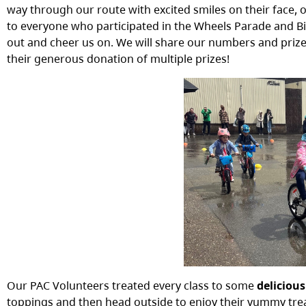
way through our route with excited smiles on their face,
to everyone who participated in the Wheels Parade and 
out and cheer us on. We will share our numbers and priz
their generous donation of multiple prizes!
Our PAC Volunteers treated every class to some
deliciou
toppings and then head outside to enjoy their yummy trea