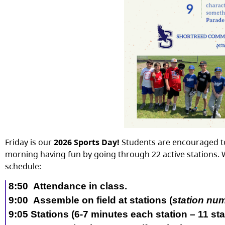
Friday is our
2026 Sports Day!
Students are encouraged to
morning having fun by going through 22 active stations. 
schedule:
8:50
Attendance in class
.
9:00
Assemble on field
at stations (
station nu
9:
0
5
Stations (
6
-7
minutes each station –
11
sta