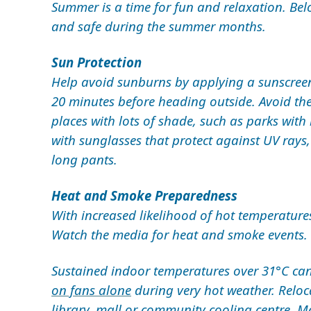
Summer is a time for fun and relaxation. Belo
and safe during the summer months.
Sun Protection
Help avoid sunburns by applying a sunscreen 
20 minutes before heading outside. Avoid the
places with lots of shade, such as parks with
with sunglasses that protect against UV rays
long pants.
Heat and Smoke Preparedness
With increased likelihood of hot temperature
Watch the media for heat and smoke events.
Sustained indoor temperatures over 31°C can b
on fans alone
during very hot weather. Reloc
library, mall or
community cooling centre
. M