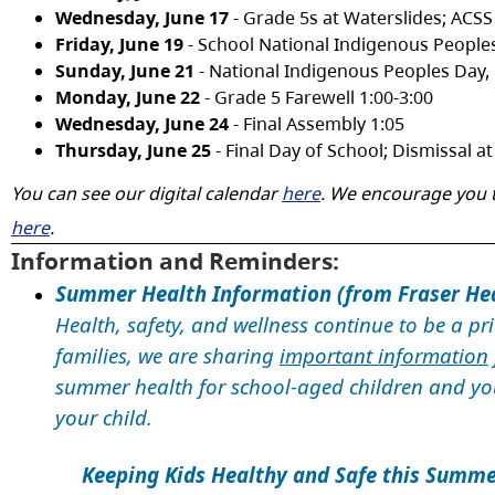
Wednesday, June 17
- Grade 5s at Waterslides; ACSS
Friday, June 19
- School National Indigenous People
Sunday, June 21
- National Indigenous Peoples Day,
Monday, June 22
- Grade 5 Farewell 1:00-3:00
Wednesday, June 24
- Final Assembly 1:05
Thursday, June 25
- Final Day of School; Dismissal 
You can see our digital calendar
here
. We encourage you t
here
.
Information and Reminders:
Summer Health Information
(from Fraser He
Health, safety, and wellness continue to be a pr
families, we are sharing
important information
summer health for school-aged children and you
your child.
Keeping Kids Healthy and Safe this Summer