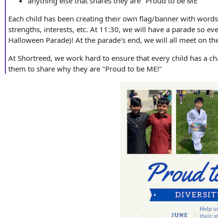
anything else that shares they are "Proud to be ME"
Each child has been creating their own flag/banner with words
strengths, interests, etc. At 11:30, we will have a parade so e
Halloween Parade)! At the parade's end, we will all meet on the 
At Shortreed, we work hard to ensure that every child has a c
them to share why they are "Proud to be ME!"