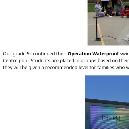
Our grade 5s continued their
Operation Waterproof
swi
Centre pool. Students are placed in groups based on their a
they will be given a recommended level for families who 