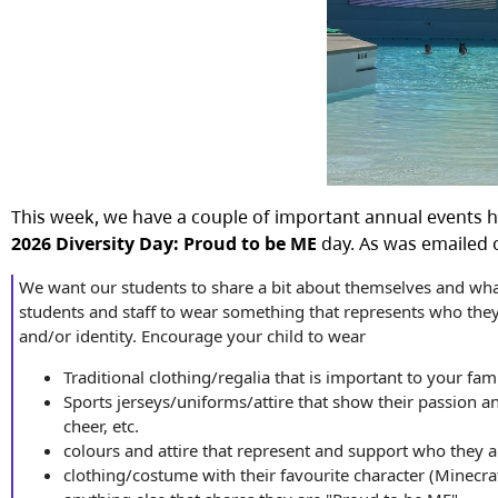
This week, we have a couple of important annual events 
2026 Diversity Day: Proud to be ME
day. As was emailed 
We want our students to share a bit about themselves and what
students and staff to wear something that represents who they ar
and/or identity. Encourage your child to wear
Traditional clothing/regalia that is important to your fam
Sports jerseys/uniforms/attire that show their passion a
cheer, etc.
colours and attire that represent and support who they a
clothing/costume with their favourite character (Minecra