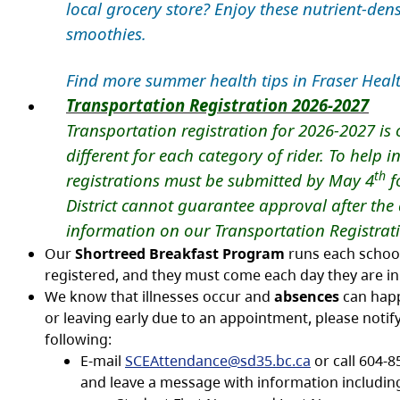
local grocery store? Enjoy these nutrient-dens
smoothies.
Find more summer health tips in Fraser Heal
Transportation Registration 2026-2027
Transportation registration for 2026-2027 is o
different for each category of rider. To help 
th
registrations must be submitted by May 4
fo
District cannot guarantee approval after the
information on our Transportation Registr
Our
Shortreed Breakfast Program
runs each school 
registered, and they must come each day they are in s
We know that illnesses occur and
absences
can happe
or leaving early due to an appointment, please notify
following:
E-mail
SCEAttendance@sd35.bc.ca
or call 604-8
and leave a message with information includin