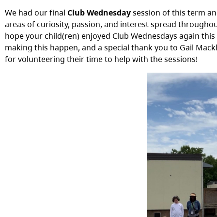
We had our final
Club Wednesday
session of this term an
areas of curiosity, passion, and interest spread throughou
hope your child(ren) enjoyed Club Wednesdays again this ter
making this happen, and a special thank you to Gail Mack
for volunteering their time to help with the sessions!