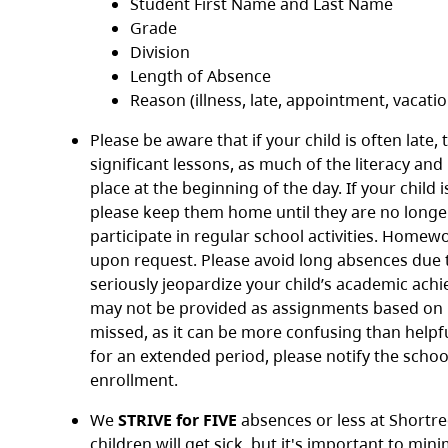
Student First Name and Last Name
Grade
Division
Length of Absence
Reason (illness, late, appointment, vacatio
Please be aware that if your child is often late, 
significant lessons, as much of the literacy and
place at the beginning of the day. If your child is
please keep them home until they are no longe
participate in regular school activities. Homew
upon request. Please avoid long absences due t
seriously jeopardize your child’s academic a
may not be provided as assignments based on l
missed, as it can be more confusing than helpful
for an extended period, please notify the schoo
enrollment.
We
STRIVE for FIVE
absences or less at Shortr
children will get sick, but it's important to min