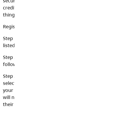
secure option of paying for school items using their
credit card, online and 24 hours per day. This includes
things such as field trips, club fees, athletic fees, etc.
Register Online:
Step 1 – Please click on the “School Cash Online” link
listed below.
Step 2 – Register by selecting the “Get Started Now” and
follow the steps.
Step 3 – After you receive a conformation email, please
select the “click here” option, log in, and add each of
your children to your household account. To do this you
will need your child’s last name, first name, DOB and
their pupil #.