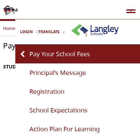
Home
Our School
Pay Your School Fees
LOGIN
TRANSLATE
Pay Your School Fees
Pay Your School Fees
STUDENT FEE SCHEDULE 2026-2027
Principal’s Message
Registration
School Expectations
Action Plan For Learning