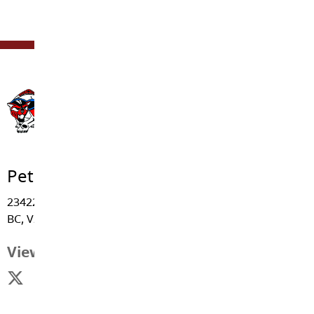
Peterson Road Elementary
23422 - 47 Avenue, Langley
BC, V2Z 2S3
View Map