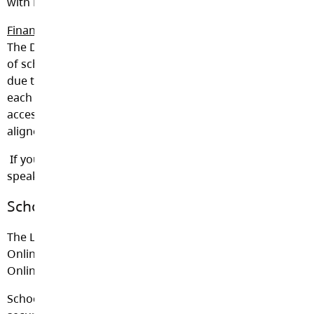
with Ministry Orders and the School Act section 82(3).
Financial Hardship
The District is committed to ensuring that no student
of school age will be denied an educational program
due to financial hardship. Within the fiscal ability of
each school and the District, no student is to be denied
access to programs, events or field trips that are
aligned to and enhance the BC curriculum.
If you have any questions about school fees, please
speak with your administrator.
School Cash Online
The Langley School District now uses School Cash
Online for all schools. Click
here
to go to School Cash
Online
School Cash Online gives parents the convenient and