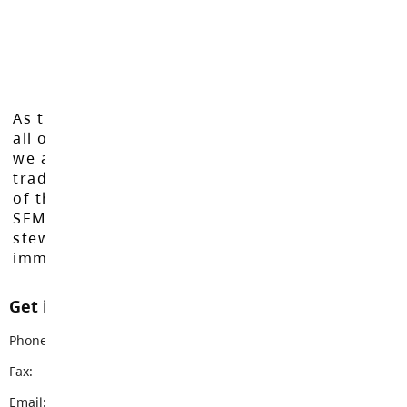
As the Langley School District works to inspire
all of our learners to reach their full potential,
we acknowledge that we do so on the
traditional, ancestral, and unceded territories
of the Máthxwi, q̓ʷɑ:n̓ƛ̓ən̓, q̓ic̓əy̓, and
SEMYOME First Nations, who have been the
stewards of these lands since time
immemorial.
Get in touch with us
Phone:
604-534-7904
Fax:
604-534-3528
Email:
peterson@sd35.bc.ca