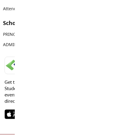
Attendance Email Address:
PREAttendance@sd35.bc.ca
School Contacts
PRINCIPAL
Sara Banjac
ADMIN ASSISTANT
Melissa Nichols
LANGLEY SCHOOLS MOBILE APP
Get the Langley Schools Mobile App and stay connected.
Students, Parents and Guardians can get news, calendar
events or urgent alerts from the District and their school
directly to their devices.