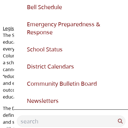
Bell Schedule
Emergency Preparedness &
Legislation and Student Fees
Response
The School Act requires that instruction in an
educational program be provided free of charge to
School Status
every student of school age who is resident in British
Columbia and enrolled in an educational program in
a school operated by a District. It dictates that schools
District Calendars
cannot charge fees for anything that is referred to as
“educational resource material.” These are all materials
Community Bulletin Board
and equipment necessary to meet the learning
outcomes or assessment requirements of an
educational program provided by the District.
Newsletters
The District may charge fees for goods and services, as
defined under School Regulation 265/89. These goods
and services are provided by the District in accordance