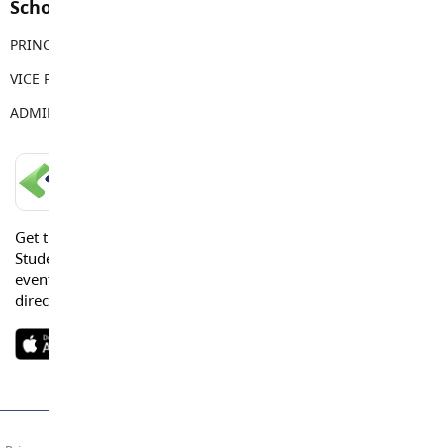
School Contacts
PRINCIPAL
Courtney Robertson
VICE PRINCIPAL
Vicki Kidd
ADMIN ASSISTANT
Kaitlyn Loberg
LANGLEY SCHOOLS MOBILE APP
Get the Langley Schools Mobile App and stay connected.
Students, Parents and Guardians can get news, calendar
events or urgent alerts from the District and their school
directly to their devices.