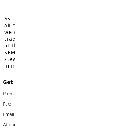
As the Langley School District works to inspire
all of our learners to reach their full potential,
we acknowledge that we do so on the
traditional, ancestral, and unceded territories
of the Máthxwi, q̓ʷɑ:n̓ƛ̓ən̓, q̓ic̓əy̓, and
SEMYOME First Nations, who have been the
stewards of these lands since time
immemorial.
Get in touch with us
Phone:
604-856-7775
Fax:
604-856-3727
Email:
parkside@sd35.bc.ca
Attendance Email Address:
PCEAttendance@sd35.bc.ca