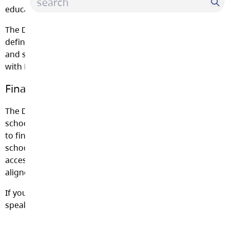
educational program provided by the District.
The District may charge fees for goods and services, as
defined under School Regulation 265/89. These goods
and services are provided by the District in accordance
with Ministry Orders and the School Act section 82(3).
Financial Hardship
The District is committed to ensuring that no student of
school age will be denied an educational program due
to financial hardship. Within the fiscal ability of each
school and the District, no student is to be denied
access to programs, events or field trips that are
aligned to and enhance the BC curriculum.
If you have any questions about school fees, please
speak with your administrator.