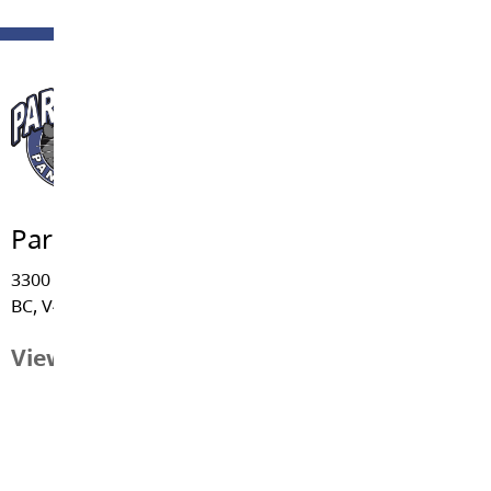
Parkside Centennial Elementary
3300 - 270 Street, Aldergrove
BC, V4W 3H2
View Map