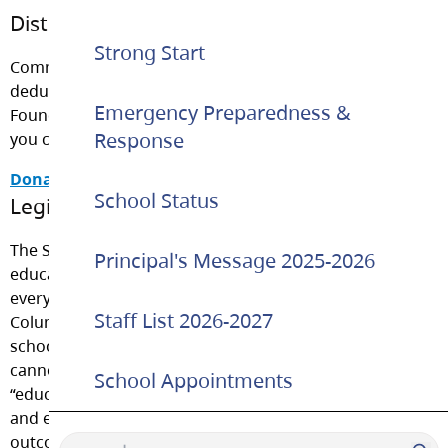
District Foundation
Strong Start
Community members are welcome to make a tax-
deductible donation to the Langley School District
Emergency Preparedness &
Foundation. Please click on the link below to learn how
Response
you can help.
Donate Now
School Status
Legislation and Student Fees
The School Act requires that instruction in an
Principal's Message 2025-2026
educational program be provided free of charge to
every student of school age who is resident in British
Staff List 2026-2027
Columbia and enrolled in an educational program in a
school operated by a District. It dictates that schools
cannot charge fees for anything that is referred to as
School Appointments
“educational resource material.” These are all materials
and equipment necessary to meet the learning
outcomes or assessment requirements of an