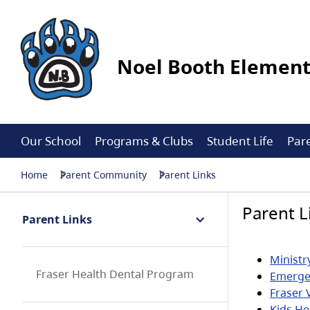
Noel Booth Elemen
Our School
Programs & Clubs
Student Life
Par
Home
Parent Community
Parent Links
Parent L
Parent Links
Ministr
Fraser Health Dental Program
Emerge
Fraser 
Kids He