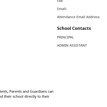
Fax:
Email:
Attendance Email Address:
School Contacts
PRINCIPAL
ADMIN ASSISTANT
dents, Parents and Guardians can
d their school directly to their