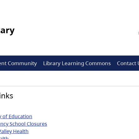
tary
ent Community
Library Learning Commons
Contact 
inks
y of Education
ncy School Closures
Valley Health
alth