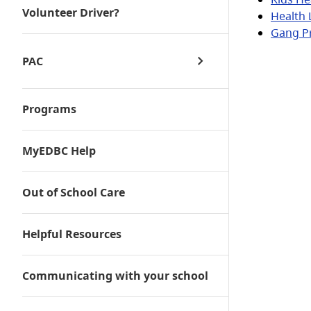
Volunteer Driver?
Health 
Gang P
PAC
Programs
PAC Minutes
PAC Events
MyEDBC Help
Out of School Care
Helpful Resources
Communicating with your school