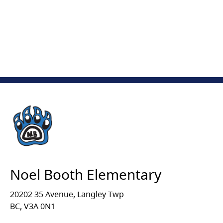
Noel Booth Elementary
20202 35 Avenue, Langley Twp
BC, V3A 0N1