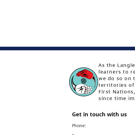
As the Langle
learners to r
we do so on t
territories of
First Nation
since time i
Get in touch with us
Phone: