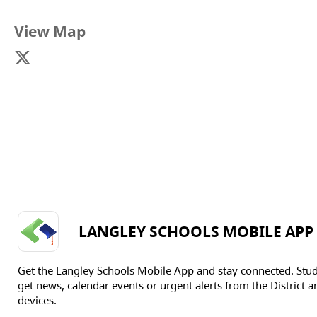
View Map
LANGLEY SCHOOLS MOBILE APP
Get the Langley Schools Mobile App and stay connected. Stu
get news, calendar events or urgent alerts from the District an
devices.