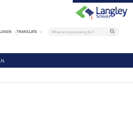
Search button
LOGIN
TRANSLATE
Us