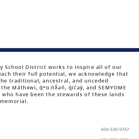
y School District works to inspire all of our
each their full potential, we acknowledge that
he traditional, ancestral, and unceded
 the Máthxwi, q̓ʷɑ:n̓ƛ̓ən̓, q̓ic̓əy̓, and SEMYOME
s, who have been the stewards of these lands
mmemorial.
604-530-9747