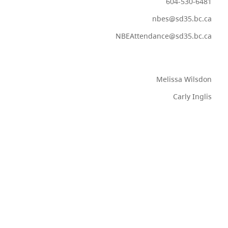
604-530-6481
nbes@sd35.bc.ca
NBEAttendance@sd35.bc.ca
Melissa Wilsdon
Carly Inglis