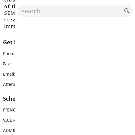
of the Máthxwi, q̓ʷɑ:n̓ƛ̓ən̓, q̓ic̓əy̓, and
SEMYOME First Nations, who have been the
stewards of these lands since time
immemorial.
Get in touch with us
Phone:
604-530-4101
Fax:
604-530-3751
Email:
langleymeadows@sd35.bc.ca
Attendance Email Address:
LMCAttendance@sd35.bc.ca
School Contacts
PRINCIPAL
Rhonda Krisko
VICE PRINCIPAL
Nicola Gorseth
ADMIN ASSISTANT
Michelle Lima