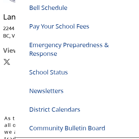
Bell Schedule
Langley Meadows Community School
Pay Your School Fees
2244 - Willoughby Way, Langley
BC, V2Y 1C1
Emergency Preparedness &
View Map
Response
School Status
Newsletters
District Calendars
As the Langley School District works to inspire
all of our learners to reach their full potential,
Community Bulletin Board
we acknowledge that we do so on the
traditional, ancestral, and unceded territories