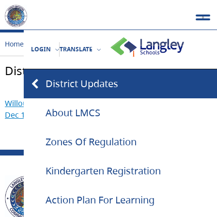
Home
Our School
District Updates
LOGIN
TRANSLATE
District Updates
District Updates
Willoughby Slope Catchments Update and New School –
About LMCS
Dec 18, 2020
Zones Of Regulation
Kindergarten Registration
Action Plan For Learning