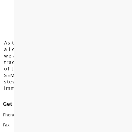
As the Langley School District works to inspire
all of our learners to reach their full potential,
we acknowledge that we do so on the
traditional, ancestral, and unceded territories
of the Máthxwi, q̓ʷɑ:n̓ƛ̓ən̓, q̓ic̓əy̓, and
SEMYOME First Nations, who have been the
stewards of these lands since time
immemorial.
Get in touch with us
Phone:
604-882-0114
Fax:
604-882-2617