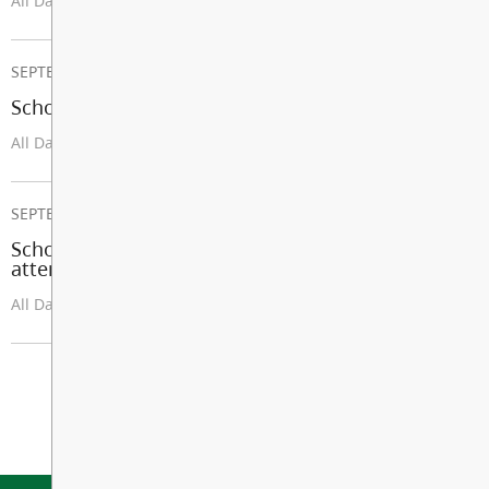
All Day
SEPTEMBER 08, 2026
School Opens
All Day
SEPTEMBER 25, 2026
School Improvement Day (Students not in
attendance except U-Connect and LEC)
All Day
View All Events