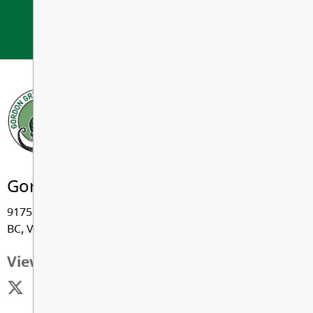
If you Believe, You Can Achieve.
Gordon Greenwood Elementary
9175 - 206 Street, Langley
BC, V1M 2X2
View Map