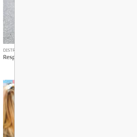
DISTRICT NEWS
Responding to Emergencies in Schools