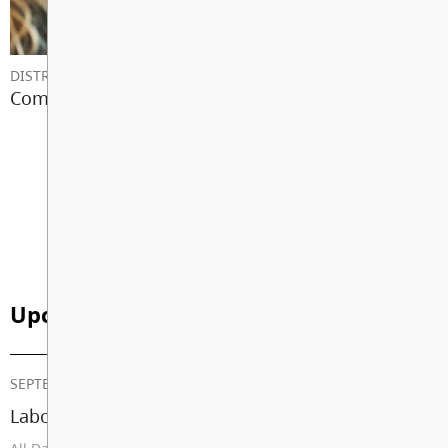
DISTRICT NEWS
Communicating With Your School
View All News
Upcoming Events
SEPTEMBER 07, 2026
Labour Day (School Closed)