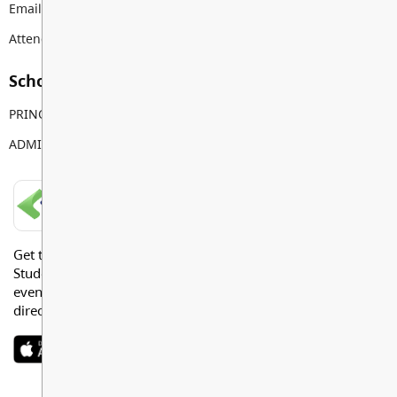
Email:
gordongreenwood@sd35.bc.ca
Attendance Email Address:
GGEAttendance@sd35.bc.ca
School Contacts
PRINCIPAL
Alan Joo
ADMIN ASSISTANT
Nicole Ohrlein
LANGLEY SCHOOLS MOBILE APP
Get the Langley Schools Mobile App and stay connected.
Students, Parents and Guardians can get news, calendar
events or urgent alerts from the District and their school
directly to their devices.