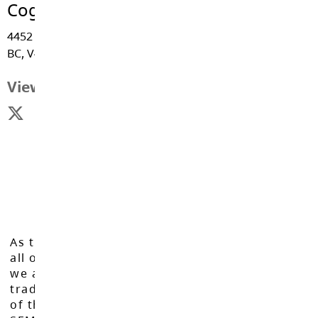
Coghlan Fundamental Elementary
4452 - 256 Street, Langley
BC, V4W 1J3
View Map
As the Langley School District works to inspire
all of our learners to reach their full potential,
we acknowledge that we do so on the
traditional, ancestral, and unceded territories
of the Máthxwi, q̓ʷɑ:n̓ƛ̓ən̓, q̓ic̓əy̓, and