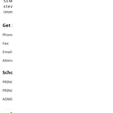
SEMYOME First Nations, who have been the
stewards of these lands since time
immemorial.
Get in touch with us
Phone:
604-856-8539
Fax:
604-856-4309
Email:
coghlan@sd35.bc.ca
Attendance Email Address:
CFEAttendance@sd35.bc.ca
School Contacts
PRINCIPAL
Nelia Evans
PRINCIPAL
Isabella Lam
ADMIN ASSISTANT
Naomi Laycock