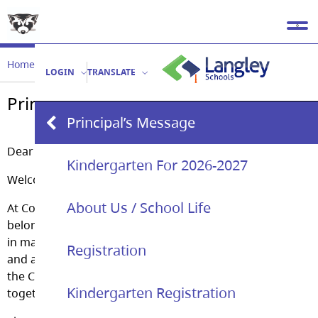
Home
Our School
Principal’s Message
LOGIN
TRANSLATE
Principal’s Message
Principal’s Message
Dear Parents/Guardians,
Kindergarten For 2026-2027
Welcome to Coghlan Fundamental Elementary!
About Us / School Life
At Coghlan our motto is ” A place of learning, a place of
belonging.” As a learning community we pride ourselves
in making our student’s well-being ; social, emotional
Registration
and academic our collective mission. All members of
the Coghlan community; parents and staff work
Kindergarten Registration
together to achieve this goal every day.