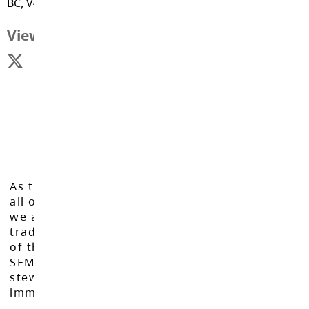
BC, V4W 3E6
Response
View Map
School Status
Parent Teacher Interview Online
Booking
Community Bulletin Board
As the Langley School District works to inspire
Raptor Reports
all of our learners to reach their full potential,
we acknowledge that we do so on the
traditional, ancestral, and unceded territories
Raptor Report - October 12th
of the Máthxwi, q̓ʷɑ:n̓ƛ̓ən̓, q̓ic̓əy̓, and
SEMYOME First Nations, who have been the
stewards of these lands since time
Raptor report - October 26th
immemorial.