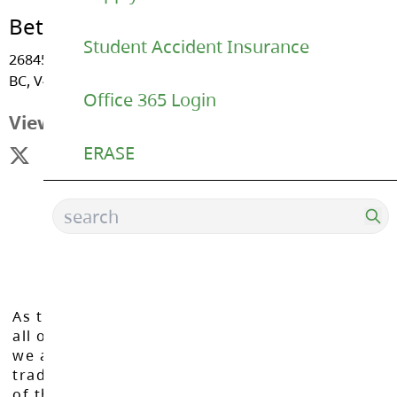
Betty Gilbert Middle
Student Accident Insurance
26845 - 27 Avenue, Aldergrove
BC, V4W 3E6
Office 365 Login
View Map
ERASE
As the Langley School District works to inspire
all of our learners to reach their full potential,
we acknowledge that we do so on the
traditional, ancestral, and unceded territories
of the Máthxwi, q̓ʷɑ:n̓ƛ̓ən̓, q̓ic̓əy̓, and