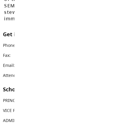
SEMYOME First Nations, who have been the
stewards of these lands since time
immemorial.
Get in touch with us
Phone:
604-856-8178
Fax:
604-856-7831
Email:
bgms@sd35.bc.ca
Attendance Email Address:
BGMAttendance@sd35.bc.ca
School Contacts
PRINCIPAL
Aaron Powell
VICE PRINCIPAL
Mindy Guthrie
ADMIN ASSISTANT
Melody Barr