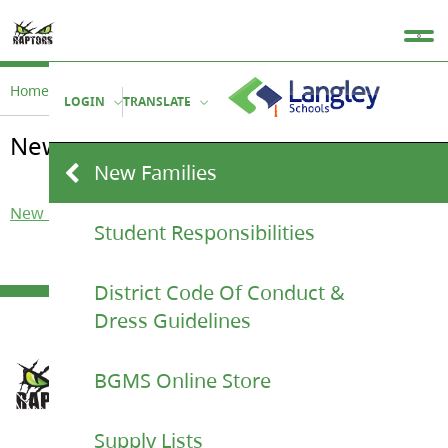
Home
Student Life
New Families
LOGIN
TRANSLATE
New Families
New Families
New Family Letter 2023
Student Responsibilities
District Code Of Conduct &
Dress Guidelines
BGMS Online Store
Supply Lists