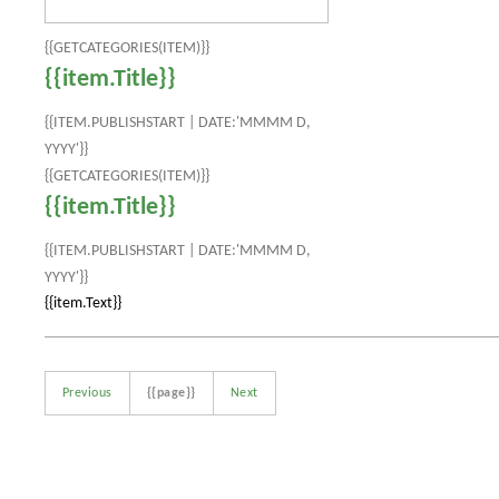
{{GETCATEGORIES(ITEM)}}
{{item.Title}}
{{ITEM.PUBLISHSTART | DATE:'MMMM D,
YYYY'}}
{{GETCATEGORIES(ITEM)}}
{{item.Title}}
{{ITEM.PUBLISHSTART | DATE:'MMMM D,
YYYY'}}
{{item.Text}}
Previous
{{page}}
Next