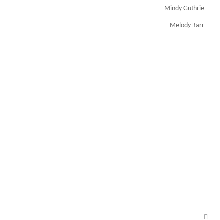
Mindy Guthrie
Melody Barr