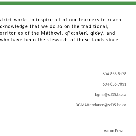
trict works to inspire all of our learners to reach
 acknowledge that we do so on the traditional,
ritories of the Máthxwi, q̓ʷɑ:n̓ƛ̓ən̓, q̓ic̓əy̓, and
who have been the stewards of these lands since
604-856-8178
604-856-7831
bgms@sd35.bc.ca
BGMAttendance@sd35.bc.ca
Aaron Powell