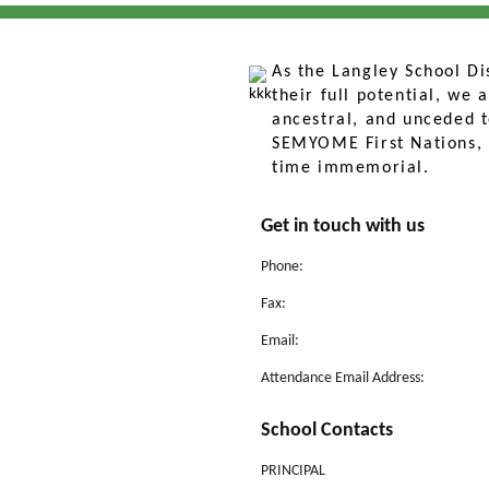
As the Langley School Dis
their full potential, we
ancestral, and unceded ter
SEMYOME First Nations, 
time immemorial.
Get in touch with us
Phone:
Fax:
Email:
Attendance Email Address:
School Contacts
PRINCIPAL