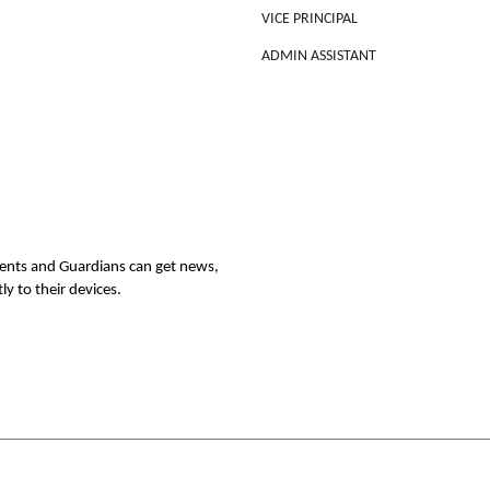
VICE PRINCIPAL
ADMIN ASSISTANT
rents and Guardians can get news,
ly to their devices.