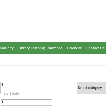
ommunity
Library Learning Commons
Calendar
Contact Us
Start date
news categories
End date