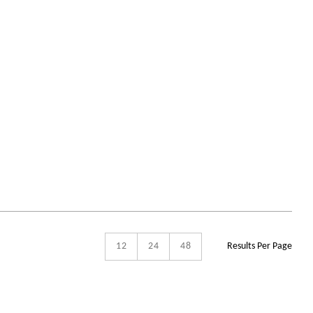
12
24
48
Results Per Page