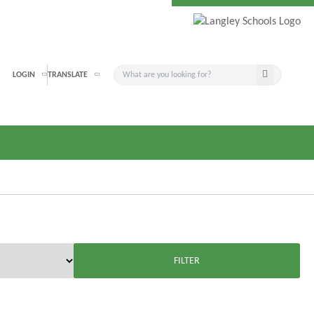
Search button
LOGIN
TRANSLATE