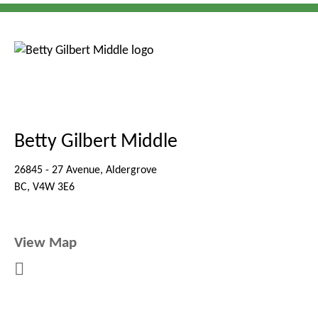
Betty Gilbert Middle
26845 - 27 Avenue, Aldergrove
BC, V4W 3E6
View Map