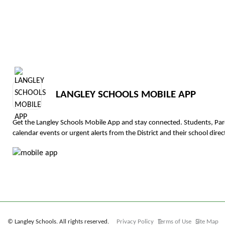
LANGLEY SCHOOLS MOBILE APP
Get the Langley Schools Mobile App and stay connected. Students, Pa
calendar events or urgent alerts from the District and their school direct
© Langley Schools. All rights reserved.
Privacy Policy
Terms of Use
Site Map