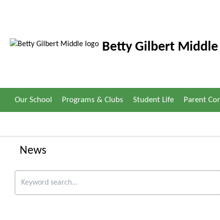
Betty Gilbert Middle
Our School
Programs & Clubs
Student Life
Parent C
News
Keyword search.