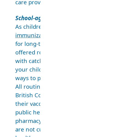
care providers.
School-aged immunizations
As children get older, the protection from s
immunizations
can wear off. To set young pe
for long-term health and well-being, vaccines
offered routinely in kindergarten, grade 6 a
with catch-up opportunities in other grades.
your child vaccinated on schedule is one of t
ways to protect their health.
All routine school-aged immunizations are fr
British Columbia. If your child is not up-to-da
their vaccines, please make an appointment 
public health unit, family doctor, nurse practi
pharmacy. If your child’s record shows their 
are not current, but they did get vaccines fr