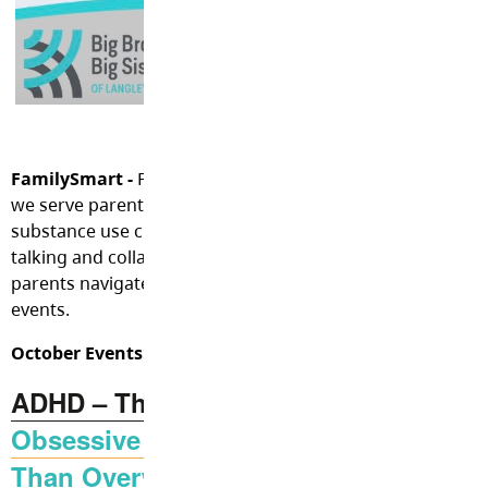
FamilySmart -
FamilySmart services are free with no waitl
we serve parents and caregivers experiencing mental hea
substance use challenges with their children or youth. Thi
talking and collaborating, offering possible resources, he
parents navigate community resources, and sharing mon
events.
October Events:
ADHD – The Real Deal
Obsessive Compulsive Disorder: It’s 
Than Overwashing Your Hands