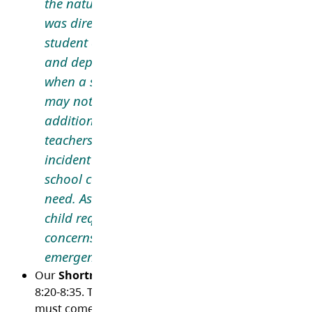
the nature of what happened, who has witnes
was directly impacted by what happened, as w
student and staff privacy. Communication is 
and dependent on the specific situation; there
when a student is in distress, yet the situatio
may not require a message or letter to families
addition to communication with parents/careg
teachers and staff may debrief with students a
incident that may have upset them. In some ca
school counsellor may offer support to studen
need. As always, we want families to let us kno
child requires support. If you have any questi
concerns about communication related to situ
emergencies, please reach out to the school.
Our
Shortreed Breakfast Program
runs each schoo
8:20-8:35. This is free for any students registered, a
must come each day they are in school. To register, c