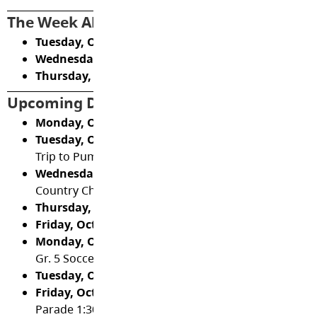
The Week Ahead
Tuesday, October 14
- Gr. 5 Soccer at Blacklock 3:00
Wednesday, October 15
- Gr. 4/5 XC Meet #3 3:30
Thursday, October 16 -
PAC Meeting 6:30
Upcoming Dates and Events:
Monday, October 20 -
Diwali
,
Gr. 5 Soccer practice 2
Tuesday, October 21
- Gr. 5 Soccer at Douglas Park 3
Trip to Pumpkin Patch
Wednesday, October 22
- PAC Treat Day (Cob's Bread
Country Championships 3:30
Thursday, October 23
- Informal Learning Updates
Friday, October 24
- Pro-D Day (no school for studen
Monday, October 27 -
Kindergarten Trip to the Pum
Gr. 5 Soccer practice 2:45
Tuesday, October 28
- Photo Retakes
Friday, October 31
- Haunted Gymnasium, Hallowe
Parade 1:30 (caregivers welcome to attend).