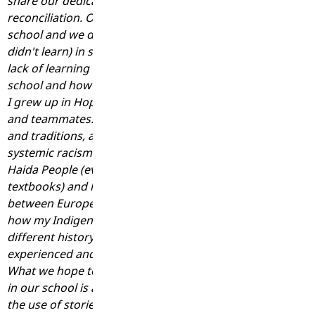
share our dedication to learning on our journey of truth 
reconciliation. On Friday, I was having a conversation wit
school and we digressed to talk about things that we lea
didn't learn) in school when we were kids. We began disc
lack of learning about history from an Indigenous perspec
school and how we were only taught events through a colo
I grew up in Hope and had several Indigenous friends, cl
and teammates. I don't recall learning much about Sto:lo 
and traditions, and I definitely did not learn anything abo
systemic racism in our country's history. We learned abou
Haida People (everyone in BC learned about Haida as it wa
textbooks) and learned that our history was mostly peace
between Europeans and Indigenous Peoples. I cannot ev
how my Indigenous classmates felt in school, having a sig
different history taught to them than what their ancestor
experienced and shared. I am sure they felt silenced and in
What we hope to provide for Indigenous students and all
in our school is a sense of being seen, heard, and valued
the use of stories and teachings that value and honour th