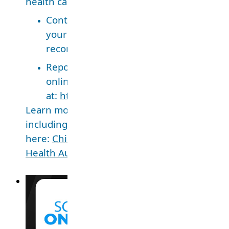
health care provider outside of public health
Contact the health care provider who 
your child and ask for a copy of the imm
record.
Report these immunizations to Public H
online
at:
http://www.fraserhealth.ca/immuniz
Learn more about school-aged immunization
including how to access your child’s records,
here:
Children and youth immunizations – Fr
Health Authority