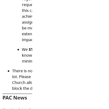
request. Please avoid long absences due to hol
this can seriously jeopardize your child’s acad
achievement. Homework may not be provided 
assignments based on lessons your child missed
be more confusing than helpful. If you will be 
extended period, please notify the school, as t
impact enrollment.
We
STRIVE for FIVE
absences or less at Shortr
know that children will get sick, but it's import
minimize absences.
There is no
parking
or pickup/drop-offs in our scho
lot. Please park along 28th Ave or 273rd Street. The 
Church allows us to park there for pickup and drop-
block the driveways of any residences.
PAC News