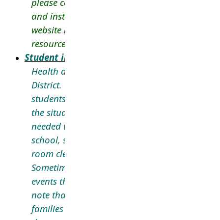
please contact the school directly. For more i
and instructions to register your child, visit our
website
here
and review our FAQ choice prog
resource
here
.
Student in Distress and School Safety
Health and safety are a priority in the Langle
District. Our schools follow procedures to help
students, staff, and the community safe. Dep
the situation, communication
to
parents/careg
needed to keep families informed about incide
school, such as during lockdowns, hold & sec
room clears, or in the event of a student in dis
Sometimes these situations may not be emerg
events that require a school response. It is im
note that the decision to send communication
families is dependent on a variety of factors i