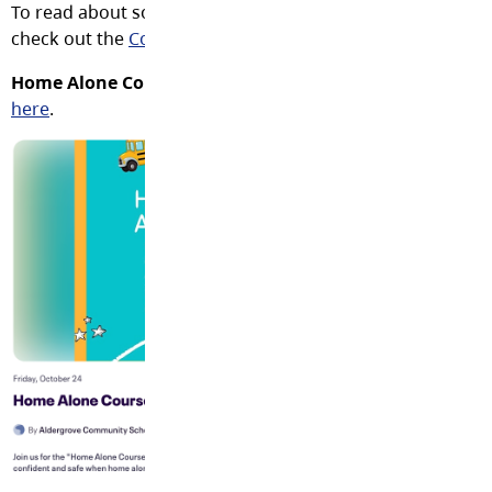
To read about some fantastic family opportunities across 
check out the
Community Bulletin Board
.
Home Alone Course
(ages 10+) at Shortreed on October 2
here
.