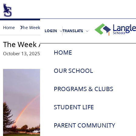
Home
The Week Ahead - October 14-17, 2025
LOGIN
TRANSLATE
The Week Ahead - October 14-17, 202
HOME
October 13, 2025
OUR SCHOOL
About Us / School Life
PROGRAMS & CLUBS
Principal’s Message
Eagles Athletics
STUDENT LIFE
Kindergarten Registration
Breakfast Program
Student Responsibilities
PARENT COMMUNITY