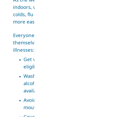
indoors, we’re more likely to get sick with thi
colds, flu or COVID-19 because these illness
more easily in enclosed spaces.
Everyone
should
take
these
steps to protect
themselves and limit the spread of respirato
illnesses:
Get vaccinated for flu and COVID-19 if y
eligible.
Wash your hands often with soap and wa
alcohol-based sanitizer if soap and water
available.
Avoid touching your face, especially you
mouth and nose.
Cough and sneeze into your elbow.