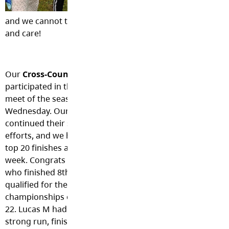
$2,570!!!
This is 
and we cannot thank you all enough for your generosity, 
and care!
Our
Cross-Country Team
participated in their 2nd
meet of the season last
Wednesday. Our Eagles
continued their strong
efforts, and we had a few
top 20 finishes again this
week. Congrats to Isaac,
who finished 8th and
qualified for the
championships on October
22. Lucas M had another
strong run, finishing in the