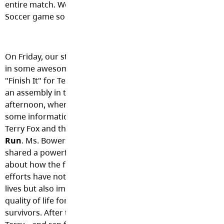
entire match. We believe this was the first ever Shortreed
Soccer game so congrats to all the players and coaches.
On Friday, our students put
in some awesome effort to
"Finish It" for Terry! We had
an assembly in the
afternoon, where we shared
some information about
Terry Fox and the
Terry Fox
Run
. Ms. Bowers also
shared a powerful reminder
about how the fundraising
efforts have not only saved
lives but also improved the
quality of life for cancer
survivors. After that, we headed out into the community 