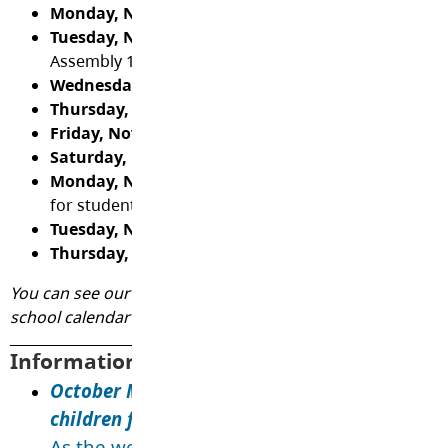
Monday, November 3
- Gr. 5 Soccer Practice 2:45
Tuesday, November 4
- Lockdown Drill 10:00, Quinc
Assembly 1:15, Gr. 5 Soccer Home Game vs Uplands 
Wednesday, November 5
- PAC Hot Lunch (Panago)
Thursday, November 6
- No Stone Left Alone (Gr. 5)
Friday, November 7
- Remembrance Day Assembly 1
Saturday, November 8
- Indigenous Veterans Day
Monday, November 10
- Design/Assessment Day - n
for students
Tuesday, November 11
- Remembrance Day - school
Thursday, November 13
- PAC Meeting 6:30
You can see our digital calendar
here
. We encourage you 
school calendar to your phone/device by clicking
here
.
Information and Reminders:
October Message from Fraser Health: Keep y
children free from respiratory illnesses this
As the weather gets colder and we spend mo