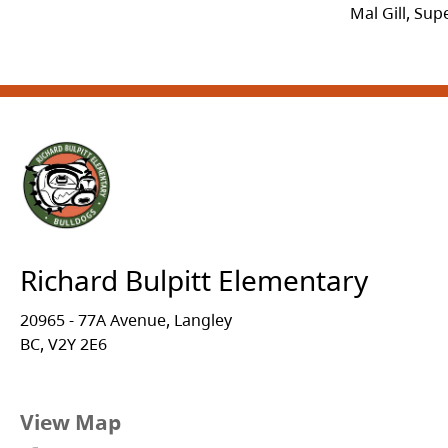
Mal Gill, Su
Richard Bulpitt Elementary
20965 - 77A Avenue, Langley
BC, V2Y 2E6
View Map