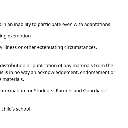
 in an inability to participate even with adaptations.
sting exemption
y illness or other extenuating circumstances.
 distribution or publication of any materials from the
t this is in no way an acknowledgement, endorsement or
 materials.
“Information for Students, Parents and Guardians”
child’s school.