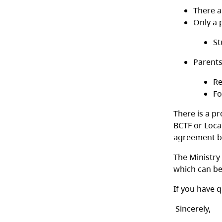
There a
Only a 
St
Parents
Re
Fo
There is a pr
BCTF or Loca
agreement by
The Ministry
which can b
If you have q
Sincerely,