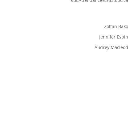
RBEAttendance@sd35.bc.ca
Zoltan Bako
Jennifer Espin
Audrey Macleod