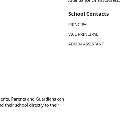
Attendance Email Address:
School Contacts
PRINCIPAL
VICE PRINCIPAL
ADMIN ASSISTANT
dents, Parents and Guardians can
d their school directly to their