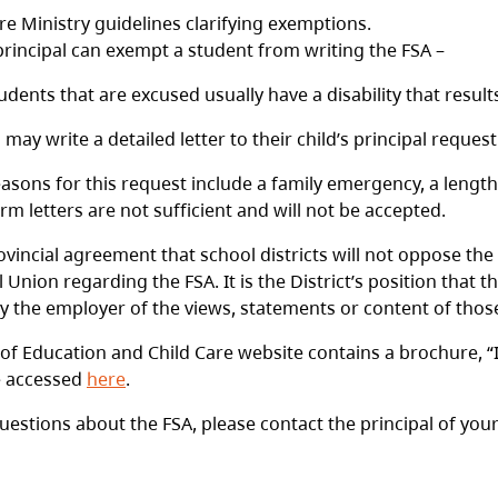
re Ministry guidelines clarifying exemptions.
principal can exempt a student from writing the FSA –
udents that are excused usually have a disability that results
 may write a detailed letter to their child’s principal reque
asons for this request include a family emergency, a length
rm letters are not sufficient and will not be accepted.
ovincial agreement that school districts will not oppose the
l Union regarding the FSA. It is the District’s position tha
 the employer of the views, statements or content of those
 of Education and Child Care website contains a brochure, 
e accessed
here
.
uestions about the FSA, please contact the principal of your 