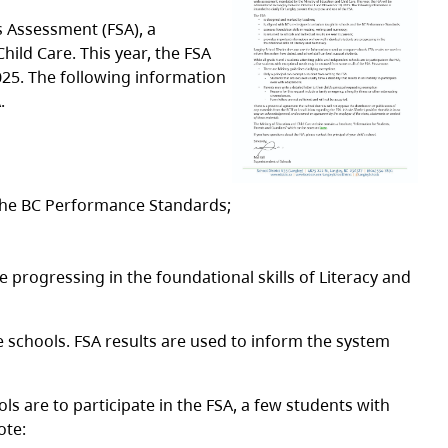
s Assessment (FSA), a
ild Care. This year, the FSA
25. The following information
.
 the BC Performance Standards;
 progressing in the foundational skills of Literacy and
 schools. FSA results are used to inform the system
s are to participate in the FSA, a few students with
ote: