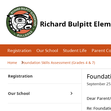
Richard Bulpitt Ele
Registration
Our School
Student Life
Parent C
Home
Foundation Skills Assessment (Grades 4 & 7)
Foundati
Registration
September 25
Our School
Dear Parent
Re: Foundati