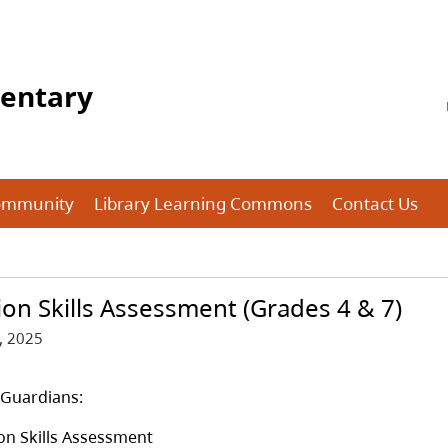
mentary
ommunity
Library Learning Commons
Contact Us
on Skills Assessment (Grades 4 & 7)
, 2025
/Guardians:
on Skills Assessment