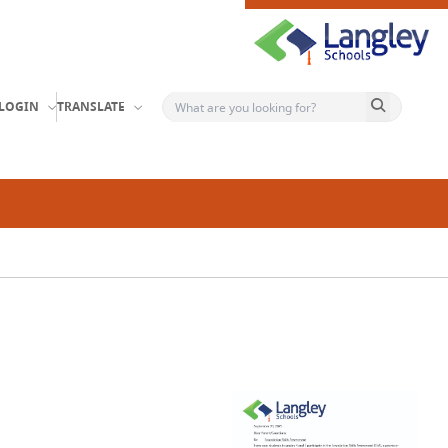
Search button
LOGIN
TRANSLATE