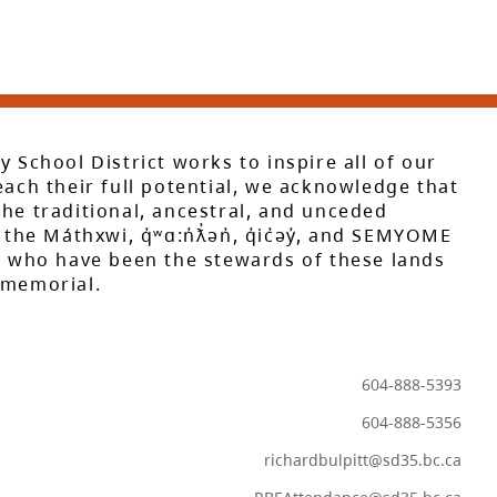
y School District works to inspire all of our
each their full potential, we acknowledge that
he traditional, ancestral, and unceded
 the Máthxwi, q̓ʷɑ:n̓ƛ̓ən̓, q̓ic̓əy̓, and SEMYOME
s, who have been the stewards of these lands
mmemorial.
604-888-5393
604-888-5356
richardbulpitt@sd35.bc.ca