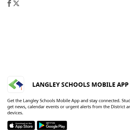
LANGLEY SCHOOLS MOBILE APP
Get the Langley Schools Mobile App and stay connected. Stu
get news, calendar events or urgent alerts from the District an
devices.