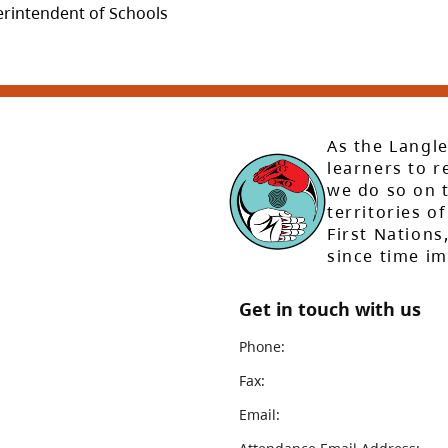
perintendent of Schools
As the Langle
learners to r
we do so on t
territories of
First Nation
since time i
Get in touch with us
Phone:
Fax:
Email: