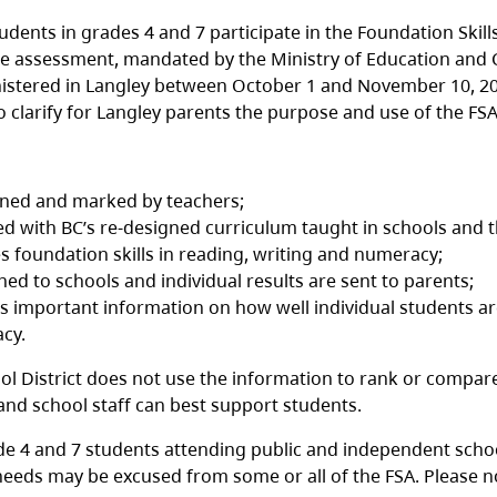
udents in grades 4 and 7 participate in the Foundation Skill
e assessment, mandated by the Ministry of Education and Ch
nistered in Langley between October 1 and November 10, 20
o clarify for Langley parents the purpose and use of the FSA
gned and marked by teachers;
ned with BC’s re-designed curriculum taught in schools and
s foundation skills in reading, writing and numeracy;
rned to schools and individual results are sent to parents;
s important information on how well individual students are
cy.
ol District does not use the information to rank or compare
 and school staff can best support students.
ade 4 and 7 students attending public and independent school
needs may be excused from some or all of the FSA. Please n